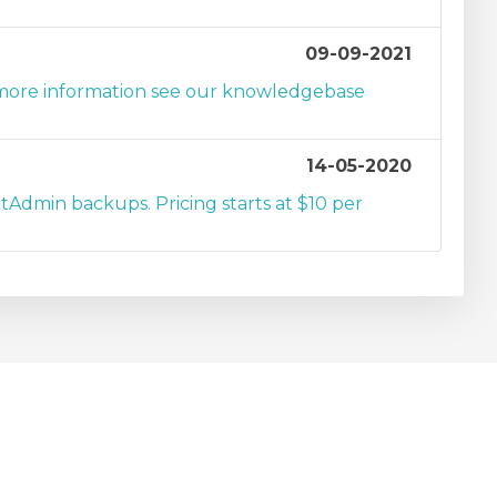
09-09-2021
r more information see our knowledgebase
14-05-2020
tAdmin backups. Pricing starts at $10 per