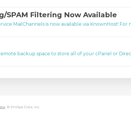
g/SPAM Filtering Now Available
ervice MailChannels is now available via KnownHost! Fo
emote backup space to store all of your cPanel or Direc
sta
, © Phillips Data, Inc.