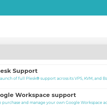
esk Support
nch of full Plesk® support across its VPS, KVM, and Bar
oogle Workspace support
o purchase and manage your own Google Workspace acco