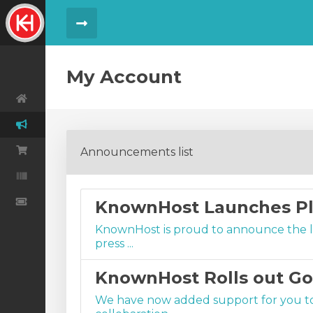
Menu Toggle
My Account
Announcements list
Order
Order History
KnownHost Launches Pl
KnownHost is proud to announce the lau
press ...
KnownHost Rolls out G
We have now added support for you t