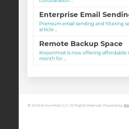
collobaration ...
Enterprise Email Sendin
Premium email sending and filtering s
article ...
Remote Backup Space
KnownHost is now offering affordable r
month for ...
© 2026 KnownHost LLC. All Rights Reserved. Powered by
Ble