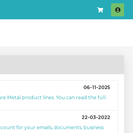
Log I
06-11-2025
e Metal product lines. You can read the full
22-03-2022
unt for your emails, documents, business