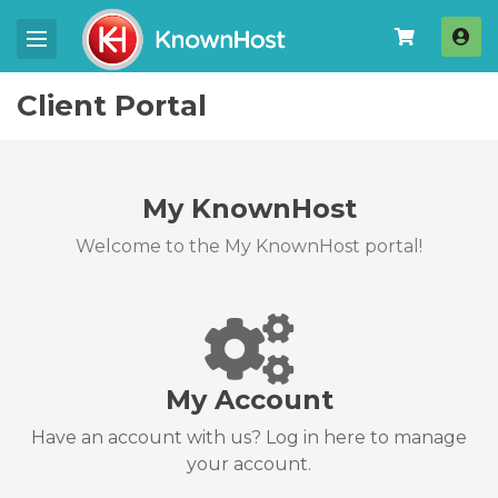
Log
Client Portal
My KnownHost
Welcome to the My KnownHost portal!
My Account
Have an account with us? Log in here to manage
your account.