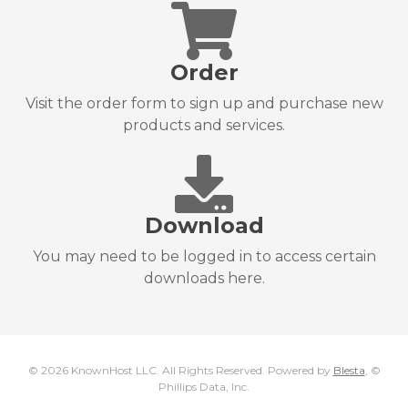
Order
Visit the order form to sign up and purchase new
products and services.
Download
You may need to be logged in to access certain
downloads here.
© 2026 KnownHost LLC. All Rights Reserved. Powered by
Blesta
, ©
Phillips Data, Inc.